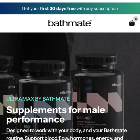
Get your
first 30 days free
with any subscription
0
ULTRAMAX BY BATHMATE
Supplements for male
performance
Designed to work with your body, and your Bathmate
routine. Support blood flow, hormones, energy, and