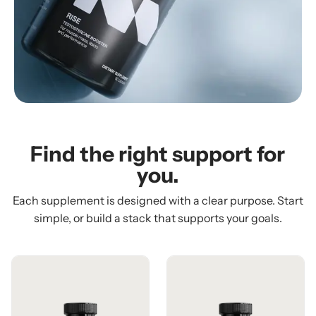
Find the right support for
you.
Each supplement is designed with a clear purpose. Start
simple, or build a stack that supports your goals.