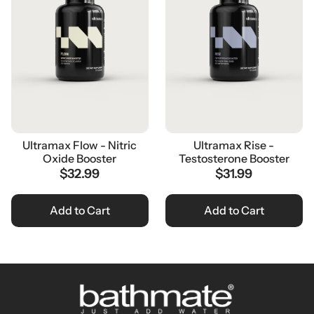
Ultramax Flow - Nitric
Ultramax Rise -
Oxide Booster
Testosterone Booster
$32.99
$31.99
Add to Cart
Add to Cart