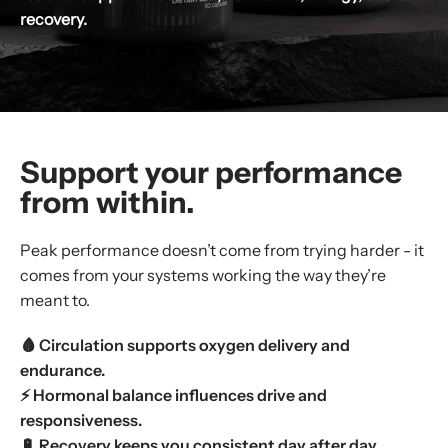
recovery.
Support your performance
from within.
Peak performance doesn’t come from trying harder - it
comes from your systems working the way they’re
meant to.
🩸 Circulation supports oxygen delivery and
endurance.
⚡ Hormonal balance influences drive and
responsiveness.
🔋 Recovery keeps you consistent day after day.