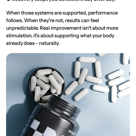
When those systems are supported, performance
follows. When they’re not, results can feel
unpredictable. Real improvement isn’t about more
stimulation, it’s about supporting what your body
already does - naturally.