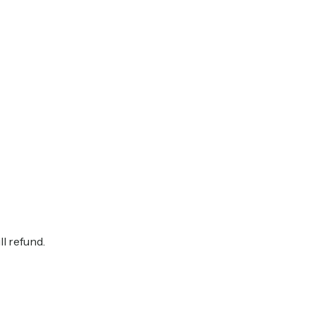
ll refund.