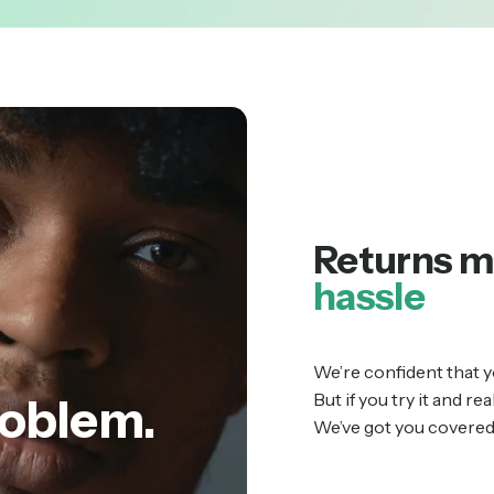
Returns m
hassle
We’re confident that y
But if you try it and re
oblem.
We’ve got you covered 