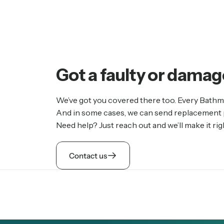
Got
a
faulty
or
damag
We’ve got you covered there too. Every Bathm
And in some cases, we can send replacement pa
Need help? Just reach out and we’ll make it rig
Contact us