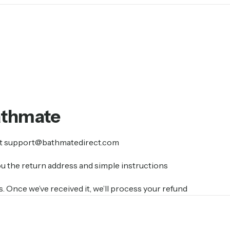
athmate
at support@bathmatedirect.com
ou the return address and simple instructions
 Once we’ve received it, we’ll process your refund