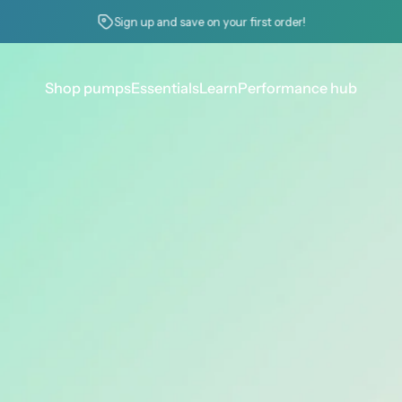
Pause slideshow
Check your erection quality score
Shop pumps
Essentials
Learn
Performance hub
Shop pumps
Essentials
Learn
Performance hub