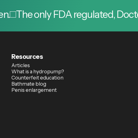
he only FDA regulated, Doctor app
Resources
Articles
What is a hydropump?
Counterfeit education
Bathmate blog
Penis enlargement