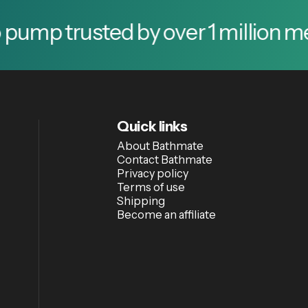
trusted by over 1 million men.
T
Quick links
About Bathmate
Contact Bathmate
Privacy policy
Terms of use
Shipping
Become an affiliate