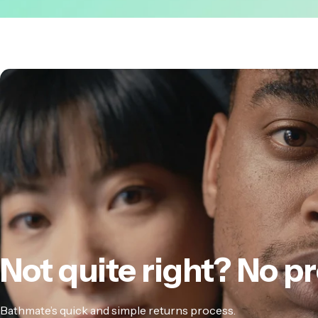
Not
quite
right?
No
pr
Bathmate’s quick and simple returns process.