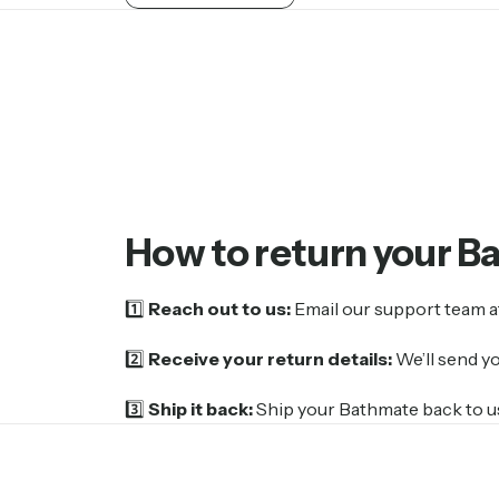
How
to
return
your
B
1️⃣
Reach out to us:
Email our support team 
2️⃣
Receive your return details:
We’ll send y
3️⃣
Ship it back:
Ship your Bathmate back to us.