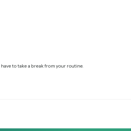
have to take a break from your routine.