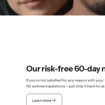
Our
risk-free
60-day
If you’re not satisfied for any reason with your
No awkward questions – just ship it back to us 
Learn more