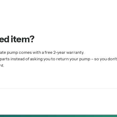
ed
item?
ate pump comes with a free 2-year warranty.
rts instead of asking you to return your pump – so you don’t 
ht.