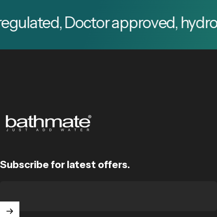
ted, Doctor approved, hydro pump 
Bathmate
Subscribe for latest offers.