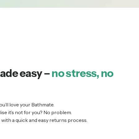
ade easy –
no stress, no
ou’ll love your Bathmate.
alise it’s not for you? No problem.
with a quick and easy returns process.