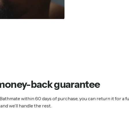
money-back
guarantee
 Bathmate within 60 days of purchase, you can return it for a fu
and we’ll handle the rest.