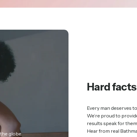
Hard
facts
Every man deserves to 
We’re proud to provide
results speak for the
Hear from real Bathma
the globe.