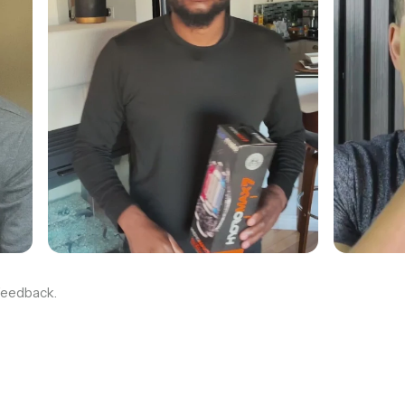
feedback.