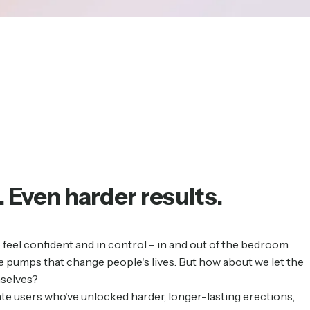
.
Even
harder
results.
feel confident and in control – in and out of the bedroom.
 pumps that change people's lives. But how about we let the
mselves?
te users who’ve unlocked harder, longer-lasting erections,