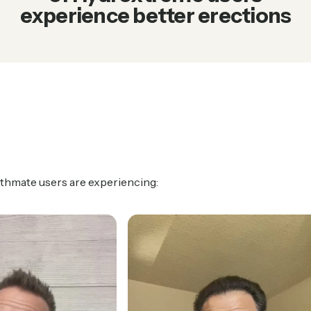
experience better erections
athmate users are experiencing: