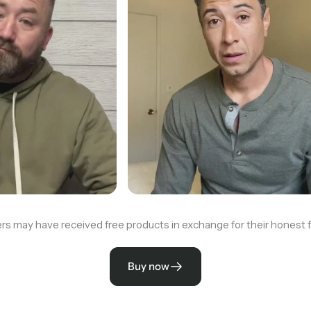
rs may have received free products in exchange for their honest 
Buy now