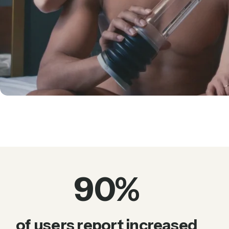
90
%
of users report increased