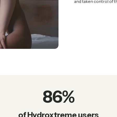
and taken control of the
86
%
of Hydroxtreme users