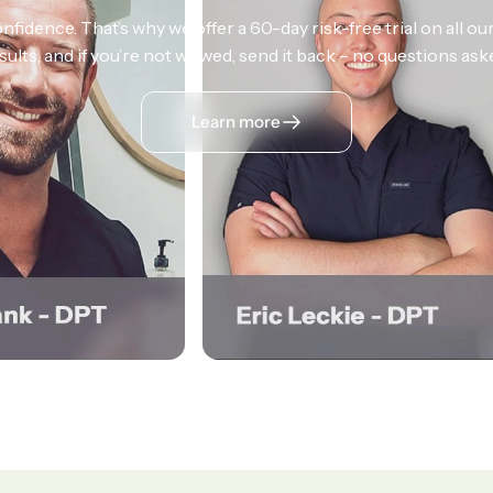
nfidence. That’s why we offer a 60-day risk-free trial on all our
sults, and if you’re not wowed, send it back – no questions ask
Learn more