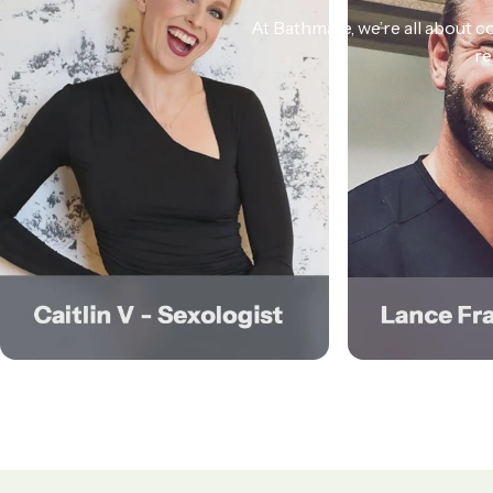
At Bathmate, we’re all about co
re