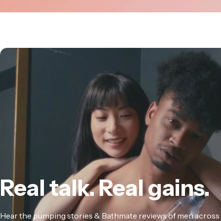
Real
talk.
Real
gains.
Hear the pumping stories & Bathmate reviews of men across 