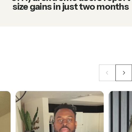
size gains in just two months