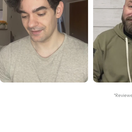
*Reviewe