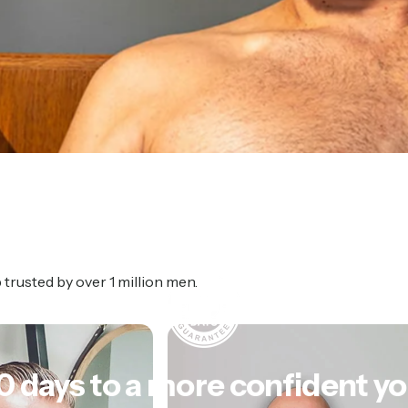
rusted by over 1 million men.
0
days
to
a
more
confident
yo