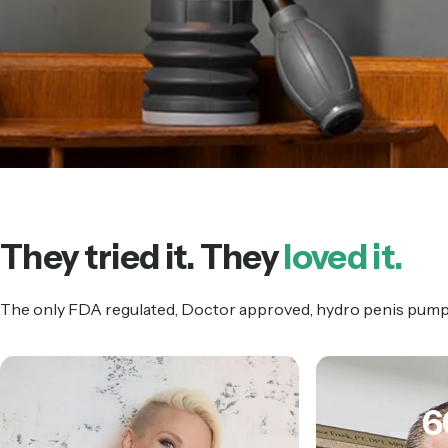
They tried it. They
loved it.
The only FDA regulated, Doctor approved, hydro penis pump t
6