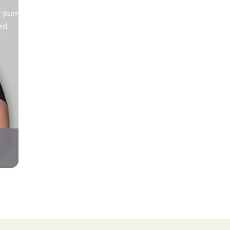
 pumps. So give it a go, see the
ed.