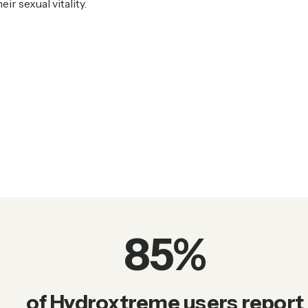
ir sexual vitality.
85
%
of Hydroxtreme users report