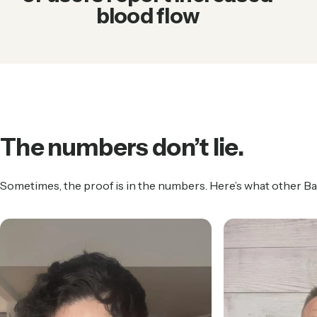
blood flow
The
numbers
don’t
lie.
Sometimes, the proof is in the numbers. Here’s what other B