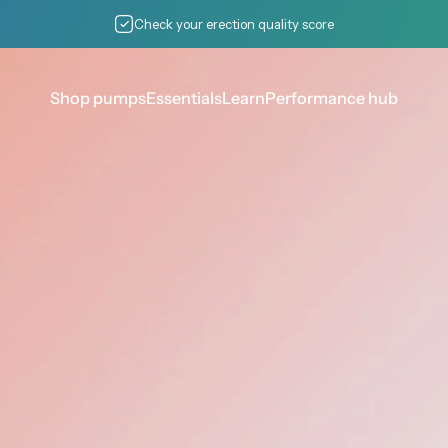
Pause slideshow
Check your erection quality score
Shop pumps
Essentials
Learn
Performance hub
Shop pumps
Essentials
Learn
Performance hub