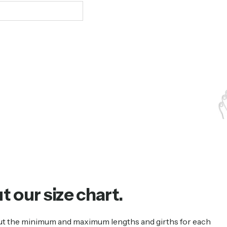
ut
our
size
chart.
s out the minimum and maximum lengths and girths for each