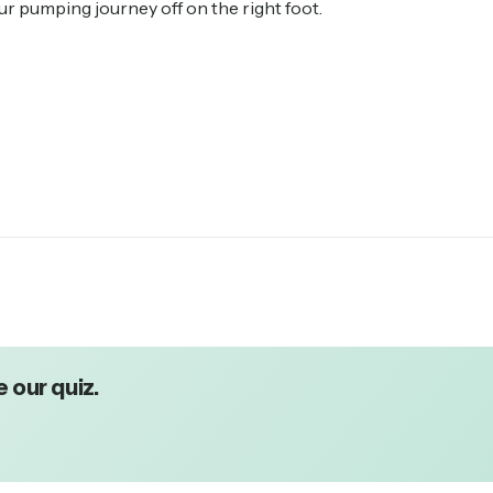
our pumping journey off on the right foot.
 our quiz.