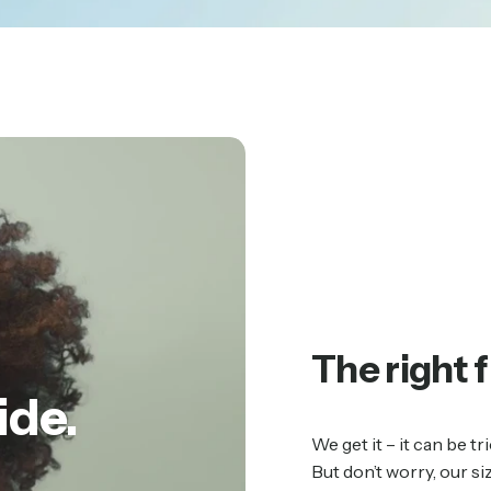
The right f
ide.
We get it – it can be 
But don’t worry, our si