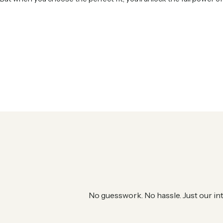
No guesswork. No hassle. Just our in