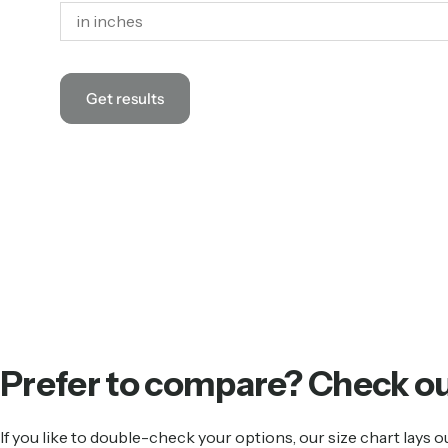
Get results
Prefer
to
compare?
Check
o
If you like to double-check your options, our size chart lay