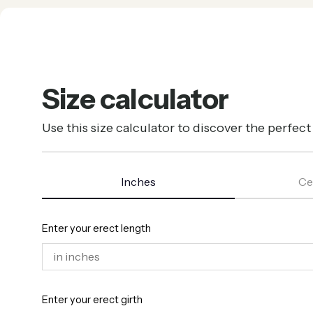
Size calculator
Use this size calculator to discover the perfec
Inches
Ce
Enter your erect length
Enter your erect girth