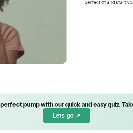
perfect fit and start y
 perfect pump with our quick and easy quiz. Take
Lets go ↗