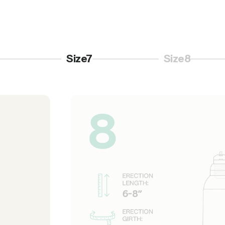
Size7
Size8
3
Page 4
Page 5