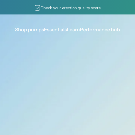
Pause slideshow
Check your erection quality score
Shop pumps
Essentials
Learn
Performance hub
Shop pumps
Essentials
Learn
Performance hub