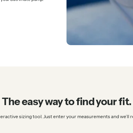
The
easy
way
to
find
your
fit.
teractive sizing tool. Just enter your measurements and we’l