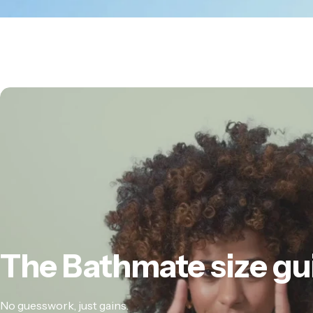
The
Bathmate
size
gu
No guesswork, just gains.