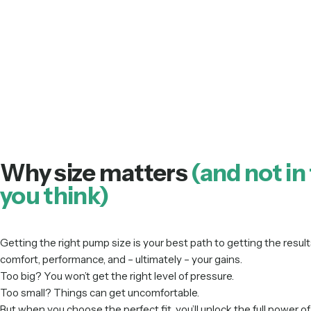
Why size matters
(and not in
you think)
Getting the right pump size is your best path to getting the results
comfort, performance, and – ultimately – your gains.
Too big? You won’t get the right level of pressure.
Too small? Things can get uncomfortable.
But when you choose the perfect fit, you’ll unlock the full power 