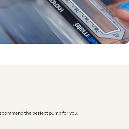
l recommend the perfect pump for you.