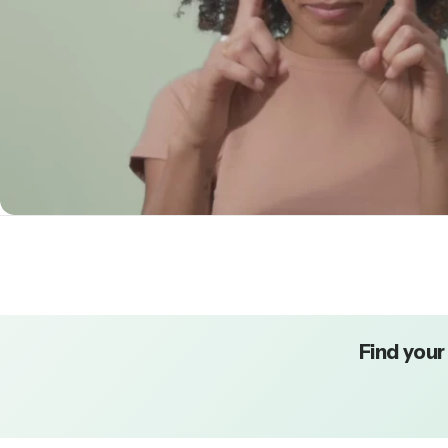
Find your