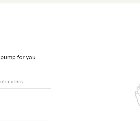
t pump for you.
ntimeters