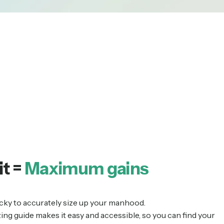
it =
Maximum gains
tricky to accurately size up your manhood.
zing guide makes it easy and accessible, so you can find your