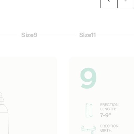
Size9
Size11
Page 6
Page 7