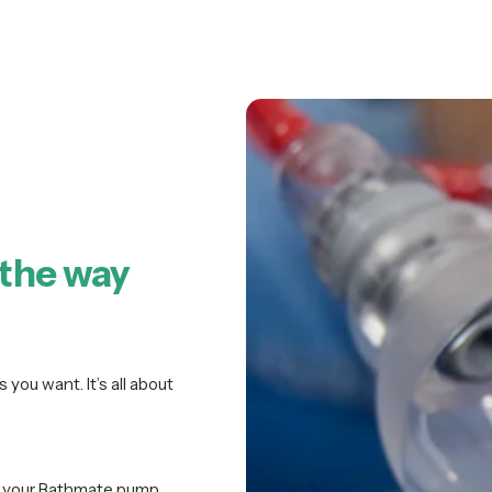
 the way
 you want. It’s all about
of your Bathmate pump.