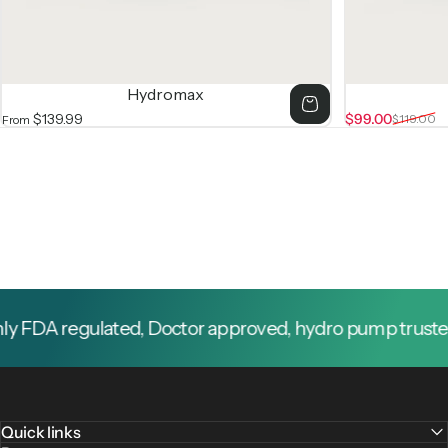
Hydromax
$139.99
$99.00
$119.00
From
Sale price
Regular price
y FDA regulated, Doctor approved, hydro pump trusted 
Quick links