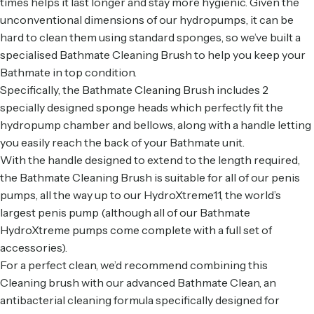
times helps it last longer and stay more hygienic. Given the
unconventional dimensions of our hydropumps, it can be
hard to clean them using standard sponges, so we’ve built a
specialised Bathmate Cleaning Brush to help you keep your
Bathmate in top condition.
Specifically, the Bathmate Cleaning Brush includes 2
specially designed sponge heads which perfectly fit the
hydropump chamber and bellows, along with a handle letting
you easily reach the back of your Bathmate unit.
With the handle designed to extend to the length required,
the Bathmate Cleaning Brush is suitable for all of our penis
pumps, all the way up to our HydroXtreme11, the world’s
largest penis pump (although all of our
Bathmate
HydroXtreme
pumps come complete with a full set of
accessories).
For a perfect clean, we’d recommend combining this
Cleaning brush with our advanced
Bathmate Clean
, an
antibacterial cleaning formula specifically designed for