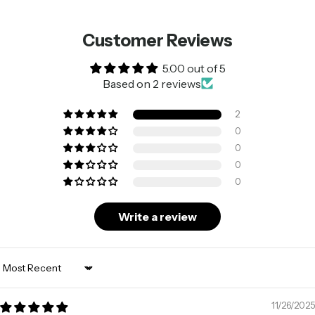
Customer Reviews
5.00 out of 5
Based on 2 reviews
2
0
0
0
0
Write a review
Sort by
11/26/2025