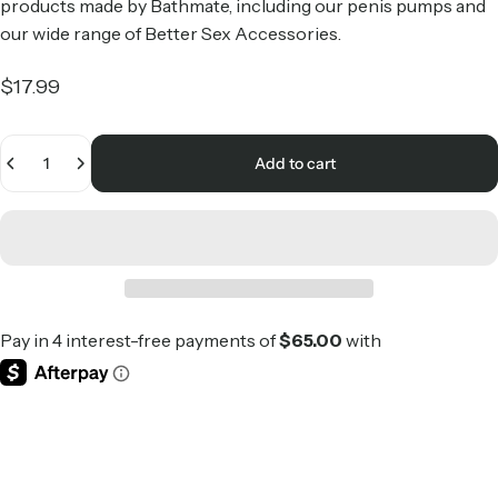
products made by Bathmate, including our penis pumps and
our wide range of
Better Sex Accessories
.
$17.99
Quantity
Add to cart