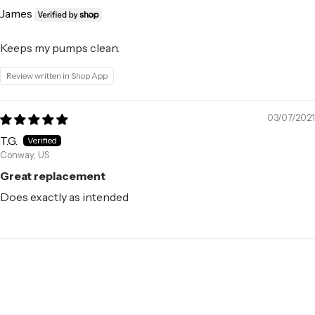
James
Keeps my pumps clean.
Review written in Shop App
03/07/2021
T.G.
Conway, US
Great replacement
Does exactly as intended