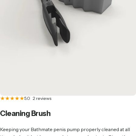
2 total reviews
5.0
2 reviews
Cleaning
Brush
Keeping your
Bathmate penis pump
properly cleaned at all