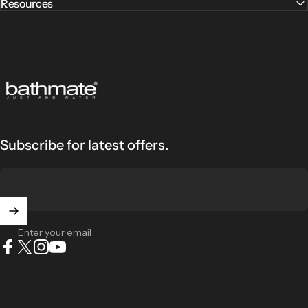
Resources
Bathmate
Subscribe for latest offers.
Enter your email
Facebook
X (Twitter)
Instagram
YouTube