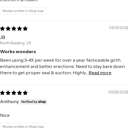
Review written in Shop App
05/31/2026
JB
North Reading, US
Works wonders
Been using 3-4X per week for over a year. Noticeable girth
enhancement and better erections. Need to stay bare down
there to get proper seal & suction. Highly...
Read more
05/29/2026
Anthony
Nice
Review written in Shop App