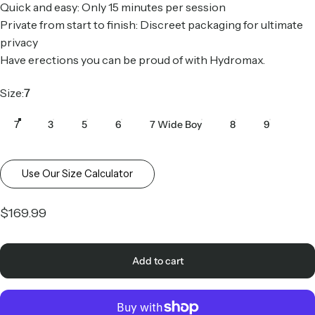
Quick and easy: Only 15 minutes per session
Private from start to finish: Discreet packaging for ultimate
privacy
Have erections you can be proud of with Hydromax.
Size
Size:
7
7
3
5
6
7 Wide Boy
8
9
Use Our Size Calculator
$169.99
Add to cart