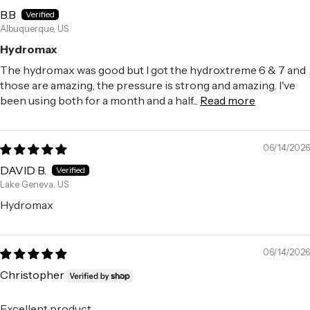
B.B
Albuquerque, US
Hydromax
The hydromax was good but I got the hydroxtreme 6 & 7 and
those are amazing, the pressure is strong and amazing. I've
been using both for a month and a half...
Read more
06/14/2026
DAVID B.
Lake Geneva, US
Hydromax
06/14/2026
Christopher
Excellent product