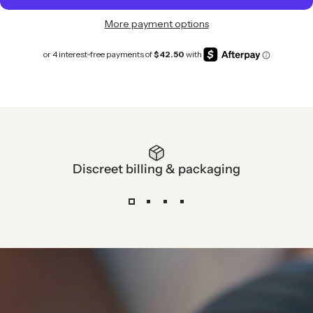
More payment options
Discreet billing & packaging