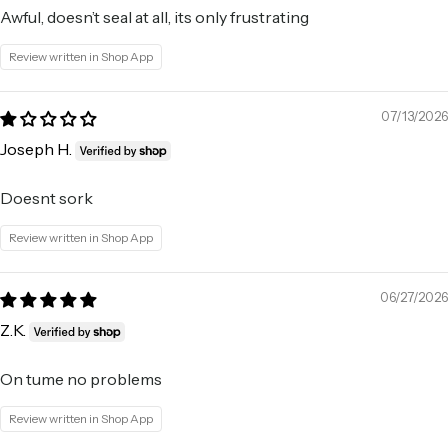
Awful, doesn’t seal at all, its only frustrating
Review written in Shop App
07/13/2026
Joseph H.
Doesnt sork
Review written in Shop App
06/27/2026
Z.K.
On tume no problems
Review written in Shop App