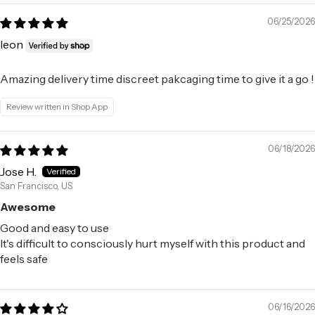
06/25/2026
leon
Amazing delivery time discreet pakcaging time to give it a go !
Review written in Shop App
06/18/2026
Jose H.
San Francisco, US
Awesome
Good and easy to use
It's difficult to consciously hurt myself with this product and
feels safe
06/16/2026