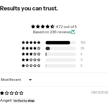
Results you can trust.
4.72 out of 5
Based on 236 reviews
192
33
6
0
5
Sort by
08/03/2026
Angell