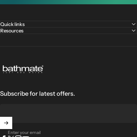
Quick links
Resources
Bathmate
Subscribe for latest offers.
Enter your email