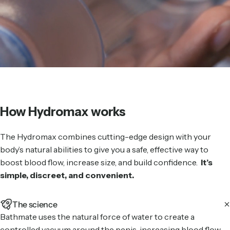
How Hydromax works
The Hydromax combines cutting-edge design with your
body’s natural abilities to give you a safe, effective way to
boost blood flow, increase size, and build confidence.
It’s
simple, discreet, and convenient.
The science
Bathmate uses the natural force of water to create a
controlled vacuum around the penis, increasing blood flow