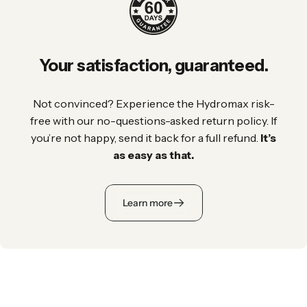
Your
satisfaction,
guaranteed.
Not convinced? Experience the Hydromax risk-
free with our no-questions-asked return policy. If
you’re not happy, send it back for a full refund.
It’s
as easy as that.
Learn more