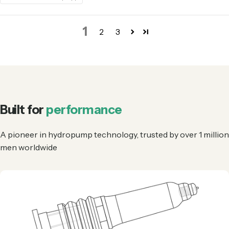
1
2
3
Built for
performance
A pioneer in hydropump technology, trusted by over 1 million
men worldwide