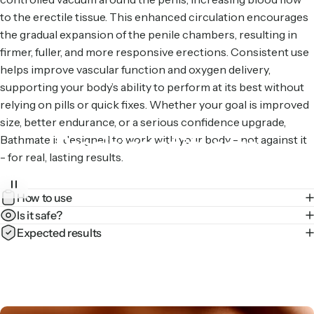
to the erectile tissue. This enhanced circulation encourages
the gradual expansion of the penile chambers, resulting in
firmer, fuller, and more responsive erections. Consistent use
helps improve vascular function and oxygen delivery,
supporting your body’s ability to perform at its best without
relying on pills or quick fixes. Whether your goal is improved
size, better endurance, or a serious confidence upgrade,
Precision
at
its
core
Bathmate is designed to work with your body - not against it
- for real, lasting results.
Our hydraulic tech evenly distributes pressure for a
How to use
comfortable pump – every time.
Is it safe?
Expected results