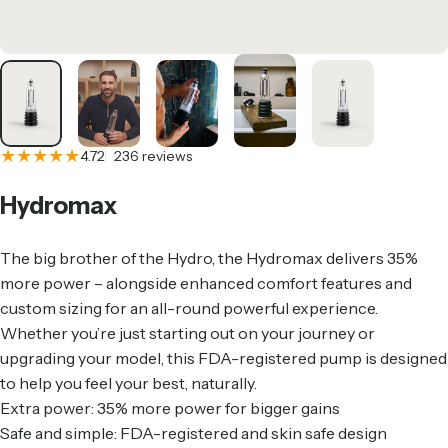
236 total reviews
4.72
236 reviews
Hydromax
The big brother of the Hydro, the Hydromax delivers 35%
more power – alongside enhanced comfort features and
custom sizing for an all-round powerful experience.
Whether you’re just starting out on your journey or
upgrading your model, this FDA-registered pump is designed
to help you feel your best, naturally.
Extra power: 35% more power for bigger gains
Safe and simple: FDA-registered and skin safe design