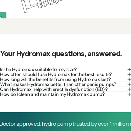
Your
Hydromax
questions,
answered.
Is the Hydromax suitable for my size?
How often should I use Hydromax for the best results?
How long will the benefits from using Hydromax last?
What makes Hydromax better than other penis pumps?
Can Hydromax help with erectile dysfunction (ED)?
How do I clean and maintain my Hydromax pump?
or approved, hydro pump trusted by over 1 million men