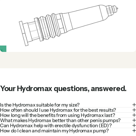
Your
Hydromax
questions,
answered.
Is the Hydromax suitable for my size?
How often should I use Hydromax for the best results?
How long will the benefits from using Hydromax last?
What makes Hydromax better than other penis pumps?
Can Hydromax help with erectile dysfunction (ED)?
How do I clean and maintain my Hydromax pump?