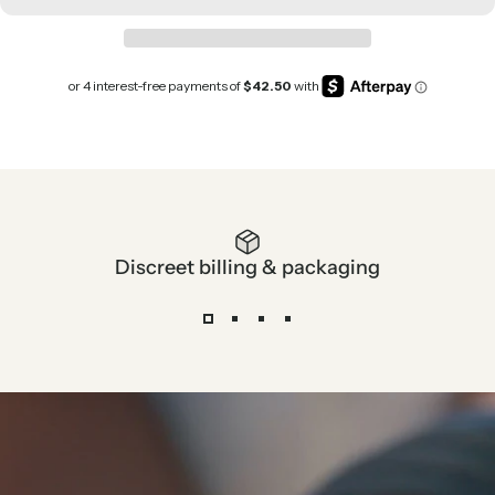
Discreet billing & packaging