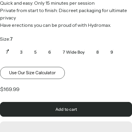
Quick and easy: Only 15 minutes per session
Private from start to finish: Discreet packaging for ultimate
privacy
Have erections you can be proud of with Hydromax.
Size
Size:
7
7
3
5
6
7 Wide Boy
8
9
Use Our Size Calculator
$169.99
Add to cart