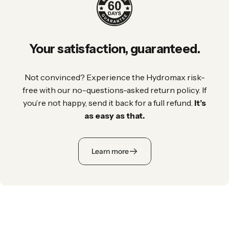
Your
satisfaction,
guaranteed.
Not convinced? Experience the Hydromax risk-
free with our no-questions-asked return policy. If
you’re not happy, send it back for a full refund.
It’s
as easy as that.
Learn more