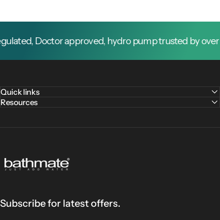
ted, Doctor approved, hydro pump trusted by over 1 mi
Quick links
Resources
Bathmate
Subscribe for latest offers.