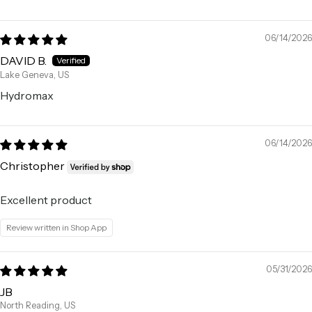
06/14/2026
DAVID B.
Lake Geneva, US
Hydromax
06/14/2026
Christopher
Excellent product
Review written in Shop App
05/31/2026
JB
North Reading, US