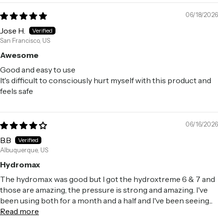
06/18/2026
Jose H.
San Francisco, US
Awesome
Good and easy to use
It's difficult to consciously hurt myself with this product and
feels safe
06/16/2026
B.B
Albuquerque, US
Hydromax
The hydromax was good but I got the hydroxtreme 6 & 7 and
those are amazing, the pressure is strong and amazing. I've
been using both for a month and a half and I've been seeing...
Read more