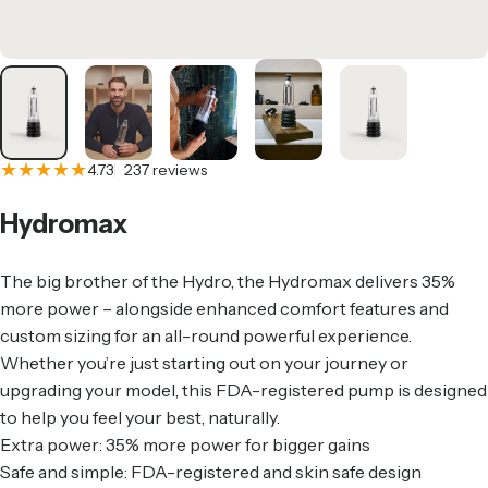
237 total reviews
4.73
237 reviews
Hydromax
The big brother of the Hydro, the Hydromax delivers 35%
more power – alongside enhanced comfort features and
custom sizing for an all-round powerful experience.
Whether you’re just starting out on your journey or
upgrading your model, this FDA-registered pump is designed
to help you feel your best, naturally.
Extra power: 35% more power for bigger gains
Safe and simple: FDA-registered and skin safe design