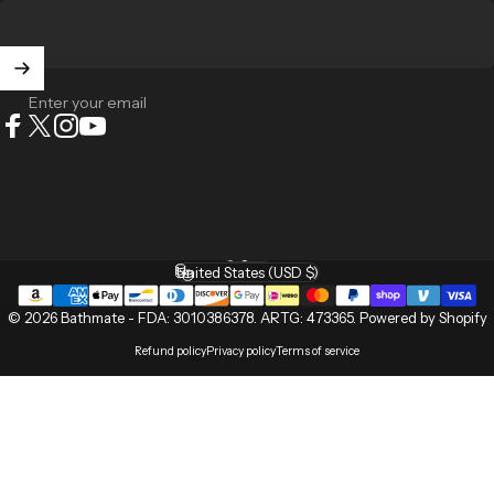
Enter your email
Facebook
X (Twitter)
Instagram
YouTube
English
Language
United States (USD $)
Country/region
© 2026 Bathmate -
FDA: 3010386378
.
ARTG: 473365
.
Powered by Shopify
Refund policy
Privacy policy
Terms of service