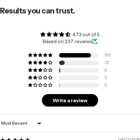
Results you can trust.
4.73 out of 5
Based on 237 reviews
193
33
6
0
5
Write a review
Sort by
08/07/2026