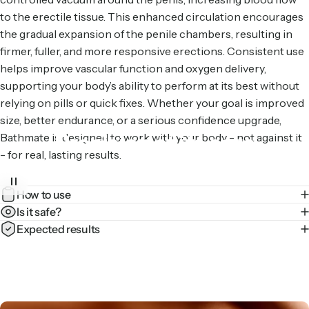
to the erectile tissue. This enhanced circulation encourages
the gradual expansion of the penile chambers, resulting in
firmer, fuller, and more responsive erections. Consistent use
helps improve vascular function and oxygen delivery,
supporting your body’s ability to perform at its best without
relying on pills or quick fixes. Whether your goal is improved
size, better endurance, or a serious confidence upgrade,
Precision
at
its
core
Bathmate is designed to work with your body - not against it
- for real, lasting results.
Our hydraulic tech evenly distributes pressure for a
How to use
comfortable pump – every time.
Is it safe?
Expected results