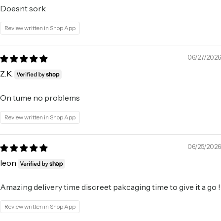
Doesnt sork
Review written in Shop App
06/27/2026
Z.K.
On tume no problems
Review written in Shop App
06/25/2026
leon
Amazing delivery time discreet pakcaging time to give it a go !
Review written in Shop App