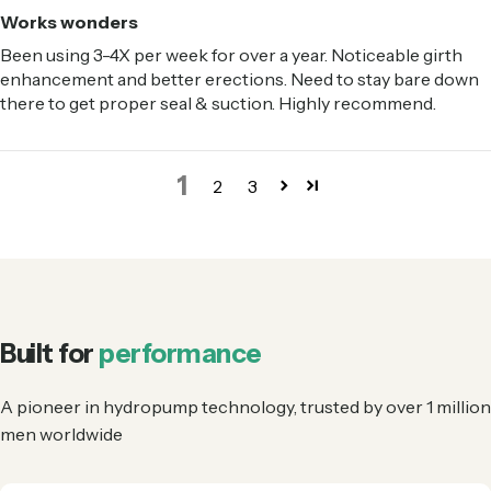
Works wonders
Been using 3-4X per week for over a year. Noticeable girth
enhancement and better erections. Need to stay bare down
there to get proper seal & suction. Highly recommend.
1
2
3
Built for
performance
A pioneer in hydropump technology, trusted by over 1 million
men worldwide