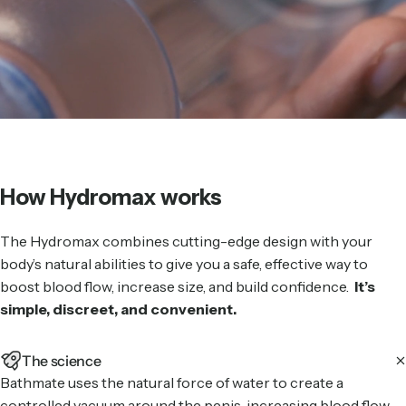
How Hydromax works
The Hydromax combines cutting-edge design with your
body’s natural abilities to give you a safe, effective way to
boost blood flow, increase size, and build confidence.
It’s
simple, discreet, and convenient.
The science
Bathmate uses the natural force of water to create a
controlled vacuum around the penis, increasing blood flow