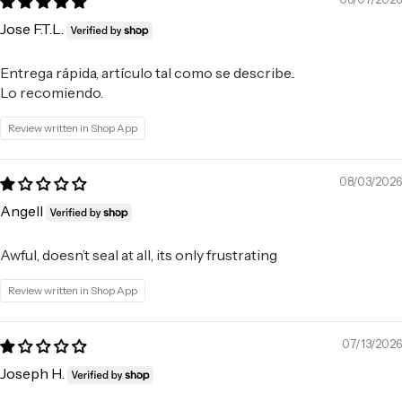
Jose F.T.L.
Entrega rápida, artículo tal como se describe..
Lo recomiendo.
Review written in Shop App
08/03/2026
Angell
Awful, doesn’t seal at all, its only frustrating
Review written in Shop App
07/13/2026
Joseph H.