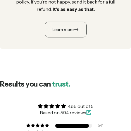
policy. If you’re not happy, send it back for a full
refund.
It’s as easy as that.
Learn more
Results you can
trust.
4.86 out of 5
Based on 594 reviews
541