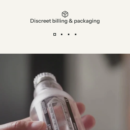
Discreet billing & packaging