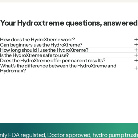
Your
Hydroxtreme
questions,
answered
How does the HydroXtreme work?
Can beginners use the HydroXtreme?
How long should I use the HydroXtreme?
Is the HydroXtreme safe to use?
Does the HydroXtreme offer permanent results?
What’s the difference between the HydroXtreme and
Hydromax?
FDA regulated, Doctor approved, hydro pump trusted by 