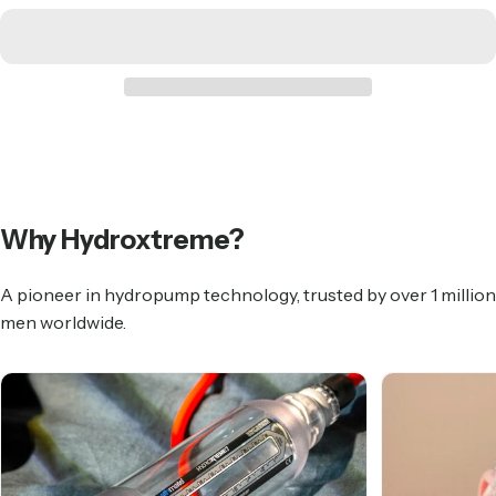
Why
Hydroxtreme?
A pioneer in hydropump technology, trusted by over 1 million
men worldwide.