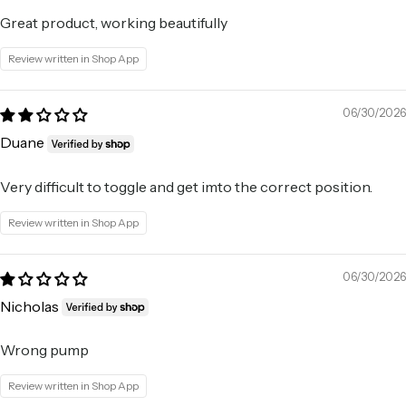
Great product, working beautifully
Review written in Shop App
06/30/2026
Duane
Very difficult to toggle and get imto the correct position.
Review written in Shop App
06/30/2026
Nicholas
Wrong pump
Review written in Shop App