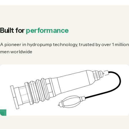
Built for
performance
A pioneer in hydropump technology, trusted by over 1 million
men worldwide