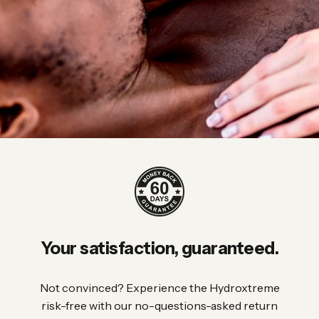
Your
satisfaction,
guaranteed.
Not convinced? Experience the Hydroxtreme
risk-free with our no-questions-asked return