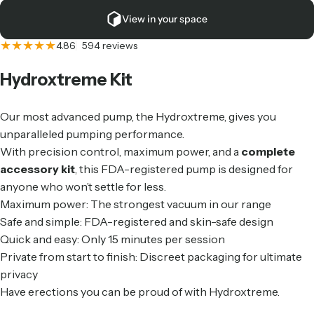
View in your space
594 total reviews
4.86
594 reviews
Hydroxtreme
Kit
Our most advanced pump, the Hydroxtreme, gives you
unparalleled pumping performance.
With precision control, maximum power, and a
complete
accessory kit
, this FDA-registered pump is designed for
anyone who won’t settle for less.
Maximum power: The strongest vacuum in our range
Safe and simple: FDA-registered and skin-safe design
Quick and easy: Only 15 minutes per session
Private from start to finish: Discreet packaging for ultimate
privacy
Have erections you can be proud of with Hydroxtreme.