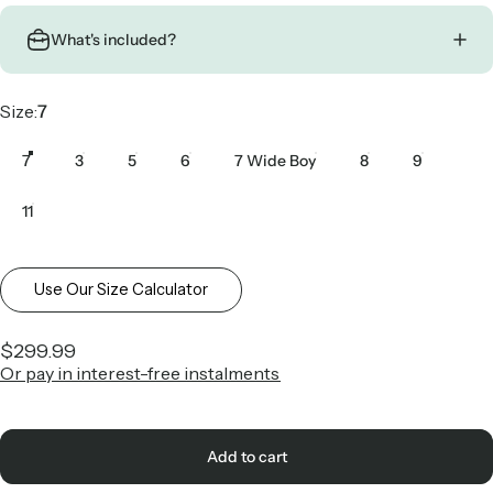
What's included?
Size
Size:
7
7
3
5
6
7 Wide Boy
8
9
11
Use Our Size Calculator
$299.99
Or pay in interest-free instalments
Add to cart