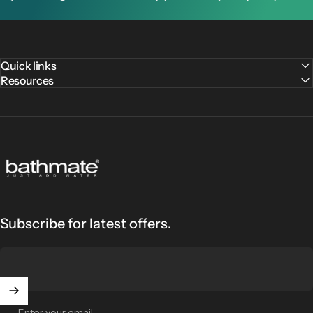
Quick links
Resources
Bathmate
Subscribe for latest offers.
Enter your email