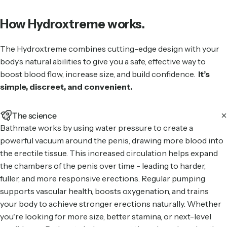
How Hydroxtreme works.
The Hydroxtreme combines cutting-edge design with your
body’s natural abilities to give you a safe, effective way to
boost blood flow, increase size, and build confidence.
It’s
simple, discreet, and convenient.
The science
Bathmate works by using water pressure to create a
powerful vacuum around the penis, drawing more blood into
the erectile tissue. This increased circulation helps expand
the chambers of the penis over time - leading to harder,
fuller, and more responsive erections. Regular pumping
supports vascular health, boosts oxygenation, and trains
your body to achieve stronger erections naturally. Whether
you're looking for more size, better stamina, or next-level