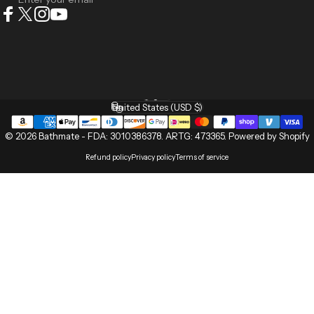
Facebook
X (Twitter)
Instagram
YouTube
English
Language
United States (USD $)
Country/region
© 2026 Bathmate -
FDA: 3010386378
.
ARTG: 473365
.
Powered by Shopify
Refund policy
Privacy policy
Terms of service