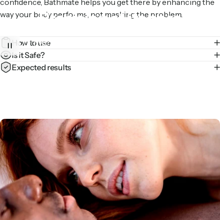
confidence, Bathmate helps you get there by enhancing the
Precision
at
its
core
way your body performs, not masking the problem.
How to use
Our hydraulic tech evenly distributes pressure for a
Is it Safe?
comfortable pump – every time.
Expected results