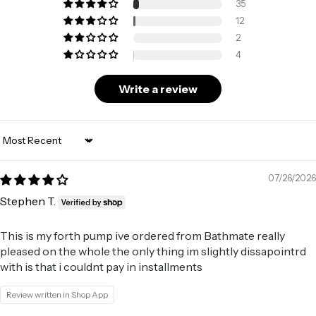
35
12
2
4
Write a review
Sort by
07/26/2026
Stephen T.
This is my forth pump ive ordered from Bathmate really
pleased on the whole the only thing im slightly dissapointrd
with is that i couldnt pay in installments
Review written in Shop App