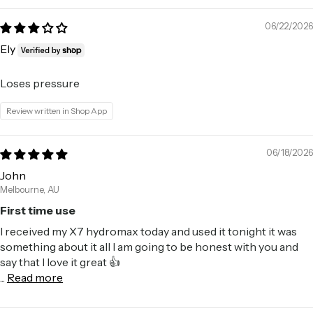
06/22/2026
Ely
Loses pressure
Review written in Shop App
06/18/2026
John
Melbourne, AU
First time use
I received my X7 hydromax today and used it tonight it was
something about it all I am going to be honest with you and
say that I love it great 👍
...
Read more