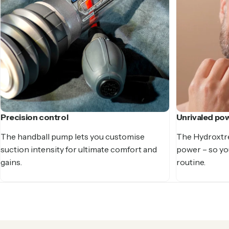
Precision control
Unrivaled po
The handball pump lets you customise
The Hydroxtr
suction intensity for ultimate comfort and
power – so you
gains.
routine.