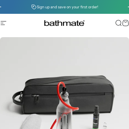
Skip to content
Pause slideshow
Sign up and save on your first order!
Site navigation
Bathmate
Sear
C