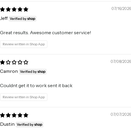
07/16/2026
Jeff
Great results. Awesome customer service!
Review written in Shop App
07/08/2026
Camron
Couldnt get it to work sent it back
Review written in Shop App
07/07/2026
Dustin