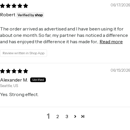
06/17/2026
Robert
The order arrived as advertised and I have been using it for
about one month. So far, my partner has noticed a difference
and has enjoyed the difference it has made for...
Read more
Review written in Shop App
06/15/2026
Alexander M.
Seattle, US
Yes. Strong effect.
1
2
3