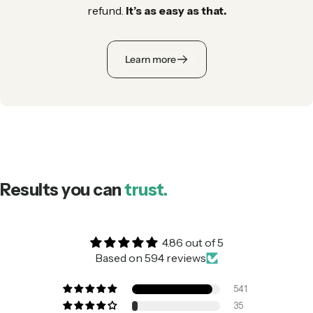
refund.
It’s as easy as that.
Learn more
Results you can
trust.
4.86 out of 5
Based on 594 reviews
541
35