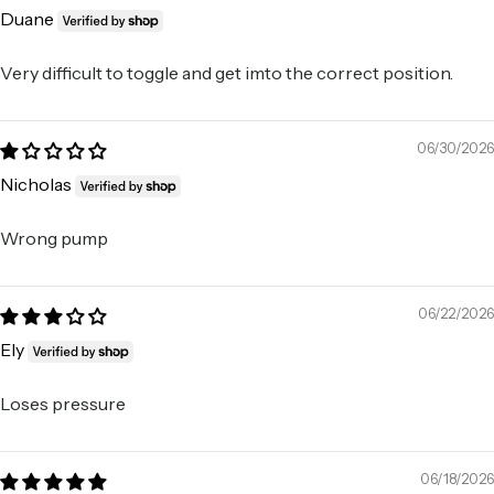
Duane
Very difficult to toggle and get imto the correct position.
06/30/2026
Nicholas
Wrong pump
06/22/2026
Ely
Loses pressure
06/18/2026