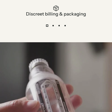
Discreet billing & packaging