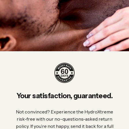
Your
satisfaction,
guaranteed.
Not convinced? Experience the HydroXtreme
risk-free with our no-questions-asked return
policy. If you’re not happy, send it back for a full