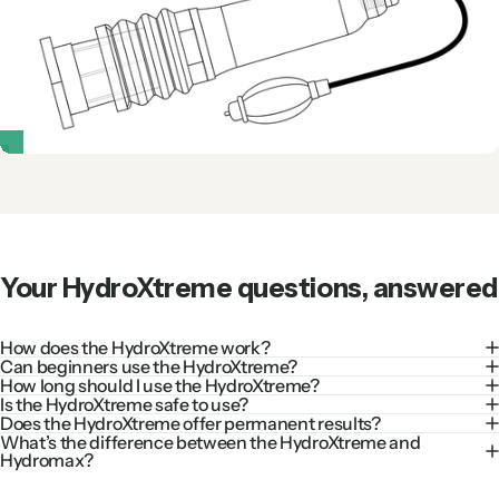
Your
HydroXtreme
questions,
answered
How does the HydroXtreme work?
Can beginners use the HydroXtreme?
How long should I use the HydroXtreme?
Is the HydroXtreme safe to use?
Does the HydroXtreme offer permanent results?
What’s the difference between the HydroXtreme and
Hydromax?