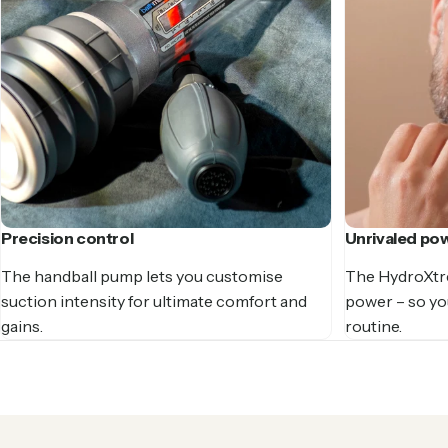
Precision control
Unrivaled po
The handball pump lets you customise
The HydroXtr
suction intensity for ultimate comfort and
power – so you
gains.
routine.