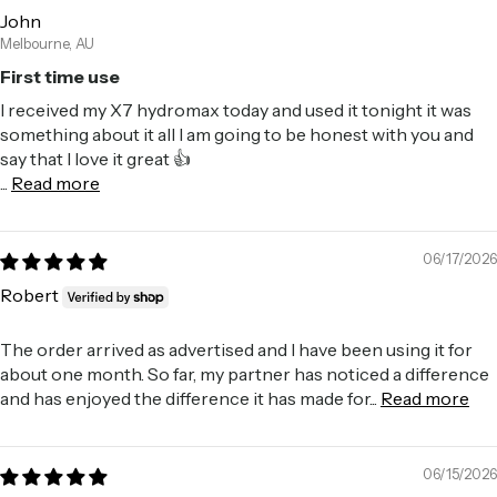
John
Melbourne, AU
First time use
I received my X7 hydromax today and used it tonight it was
something about it all I am going to be honest with you and
say that I love it great 👍
...
Read more
06/17/2026
Robert
The order arrived as advertised and I have been using it for
about one month. So far, my partner has noticed a difference
and has enjoyed the difference it has made for...
Read more
06/15/2026