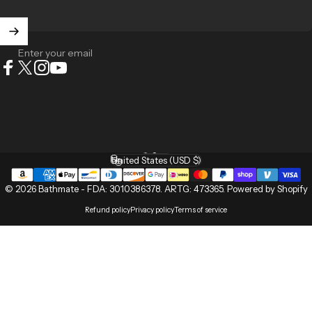
Enter your email
Facebook
X (Twitter)
Instagram
YouTube
English
Language
United States (USD $)
Country/region
© 2026 Bathmate -
FDA: 3010386378
.
ARTG: 473365
.
Powered by Shopify
Refund policy
Privacy policy
Terms of service