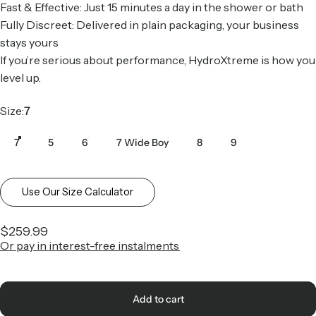
Fast & Effective: Just 15 minutes a day in the shower or bath
Fully Discreet: Delivered in plain packaging, your business
stays yours
If you’re serious about performance, HydroXtreme is how you
level up.
Size
Size:
7
7
5
6
7 Wide Boy
8
9
Use Our Size Calculator
$259.99
Or pay in interest-free instalments
Add to cart