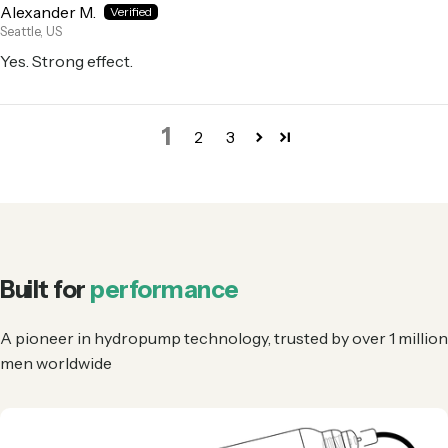
Alexander M.
Seattle, US
Yes. Strong effect.
1
2
3
Built for
performance
A pioneer in hydropump technology, trusted by over 1 million
men worldwide