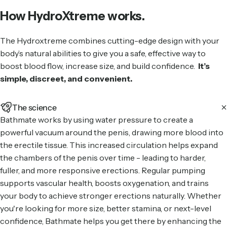
How HydroXtreme works.
The Hydroxtreme combines cutting-edge design with your
body’s natural abilities to give you a safe, effective way to
boost blood flow, increase size, and build confidence.
It’s
simple, discreet, and convenient.
The science
Bathmate works by using water pressure to create a
powerful vacuum around the penis, drawing more blood into
the erectile tissue. This increased circulation helps expand
the chambers of the penis over time - leading to harder,
fuller, and more responsive erections. Regular pumping
supports vascular health, boosts oxygenation, and trains
your body to achieve stronger erections naturally. Whether
you're looking for more size, better stamina, or next-level
confidence, Bathmate helps you get there by enhancing the