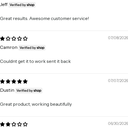
Jeff
Great results. Awesome customer service!
07/08/2026
Camron
Couldnt get it to work sent it back
07/07/2026
Dustin
Great product, working beautifully
06/30/2026