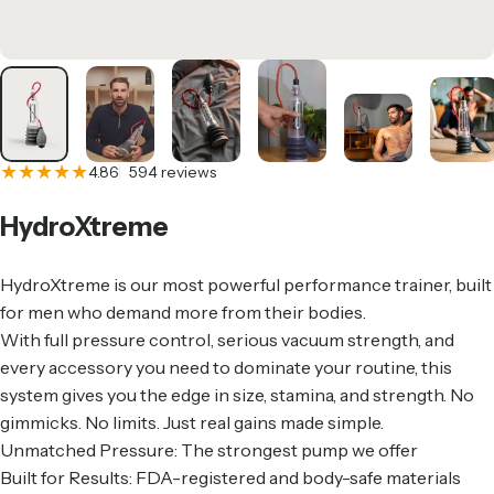
594 total reviews
4.86
594 reviews
HydroXtreme
HydroXtreme is our most powerful performance trainer, built
for men who demand more from their bodies.
With full pressure control, serious vacuum strength, and
every accessory you need to dominate your routine, this
system gives you the edge in size, stamina, and strength. No
gimmicks. No limits. Just real gains made simple.
Unmatched Pressure: The strongest pump we offer
Built for Results: FDA-registered and body-safe materials