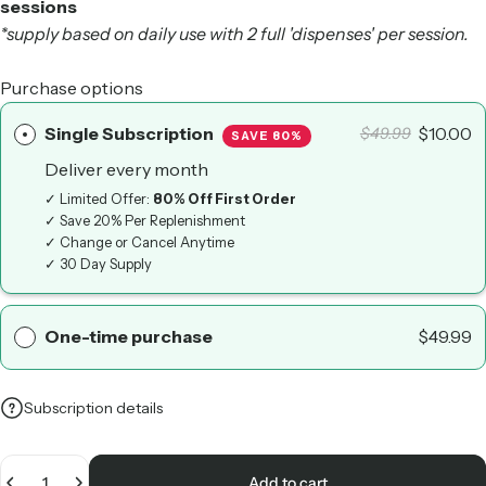
sessions
*supply based on daily use with 2 full 'dispenses' per session.
Purchase options
Single Subscription
$10.00
$49.99
SAVE 80%
Deliver every
month
✓ Limited Offer:
80% Off First Order
✓ Save 20% Per Replenishment
✓ Change or Cancel Anytime
✓ 30 Day Supply
One-time purchase
$49.99
Subscription details
Quantity
Add to cart