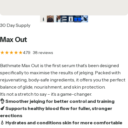
30 Day Supply
Max
Out
38 total reviews
4.79
38 reviews
Bathmate Max Out is the first serum that’s been designed
specifically to maximise the results of jelqing. Packed with
rejuvenating, body-safe ingredients, it offers you the perfect
balance of glide, nourishment, and skin protection.
It’s not a stretch to say – it’s a game-changer.
👌 Smoother jelqing for better control and training
🍆 Supports healthy blood flow for fuller, stronger
erections
💧 Hydrates and conditions skin for more comfortable