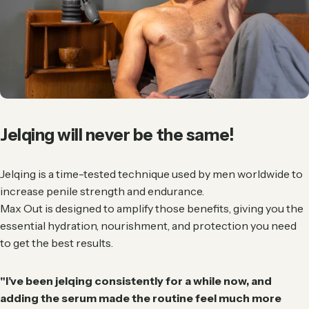
Jelqing
will
never
be
the
same!
Jelqing is a time-tested technique used by men worldwide to
increase penile strength and endurance.
Max Out is designed to amplify those benefits, giving you the
essential hydration, nourishment, and protection you need
to get the best results.
"I’ve been jelqing consistently for a while now, and
adding the serum made the routine feel much more