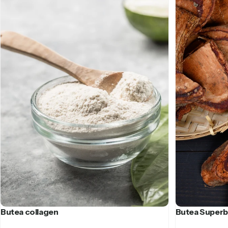
Butea collagen
Butea Superb