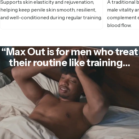
Supports skin elasticity and rejuvenation,
A traditional
helping keep penile skin smooth, resilient,
male vitality a
and well-conditioned during regular training.
complement ex
blood flow.
“Max
Out
is
for
men
who
treat
their
routine
like
training…