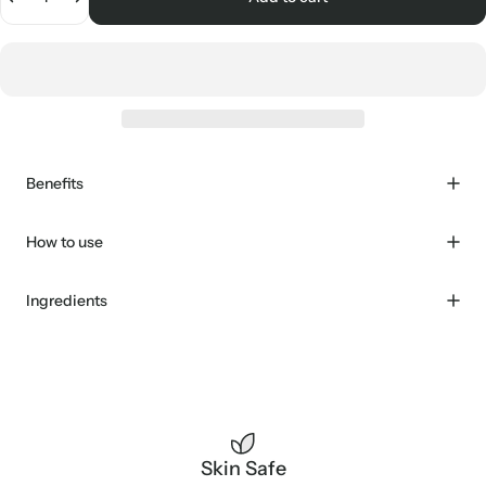
Benefits
How to use
Ingredients
Skin Safe