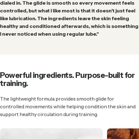
dialed in. The glide is smooth so every movement feels
controlled, but what I like most is that it doesn’t just feel
like lubrication. The ingredients leave the skin feeling
healthy and conditioned afterwards, which is something
I never noticed when using regular lube."
Powerful
ingredients.
Purpose-built
for
training.
The lightweight formula provides smooth glide for
controlled movements while helping condition the skin and
support healthy circulation during training.